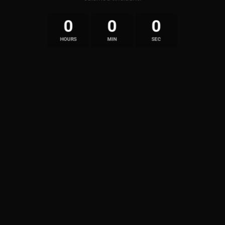
0
0
0
HOURS
MIN
SEC