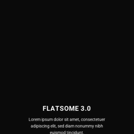
FLATSOME 3.0
Lorem ipsum dolor sit amet, consectetuer
adipiscing elit, sed diam nonummy nibh
euismod tincidunt.